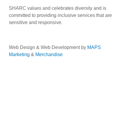
SHARC values and celebrates diversity and is
committed to providing inclusive services that are
sensitive and responsive.
Web Design & Web Development by
MAPS
Marketing
&
Merchandise