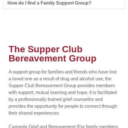
How do I find a Family Support Group?
The Supper Club
Bereavement Group
A support group for families and friends who have lost
a loved one as a result of drug and alcohol use, the
Supper Club Bereavement Group provides members
with support, mutual learning and hope. It is facilitated
by a professionally trained grief counsellor and
provides the opportunity for people to connect through
their shared experiences.
Carnegie Grief and Bereavement (For family members