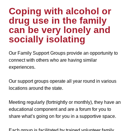
Coping with alcohol or
drug use in the family
can be very lonely and
socially isolating
Our Family Support Groups provide an opportunity to
connect with others who are having similar
experiences.
Our support groups operate all year round in various
locations around the state.
Meeting regularly (fortnightly or monthly), they have an
educational component and are a forum for you to
share what’s going on for you in a supportive space.
Each group is facilitated by trained volunteer family