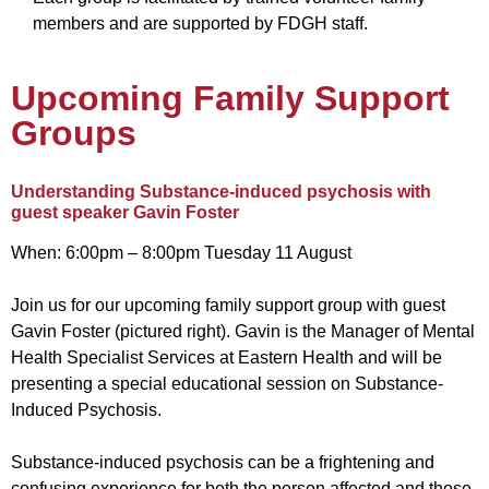
members and are supported by FDGH staff.
Upcoming Family Support
Groups
Understanding Substance-induced psychosis with
guest speaker Gavin Foster
When:
6:00pm – 8:00pm Tuesday 11 August
Join us for our upcoming family support group with guest
Gavin Foster (pictured right).
Gavin is the Manager of Mental
Health Specialist Services at Eastern Health and will be
presenting a special educational session on Substance-
Induced Psychosis.
Substance-induced psychosis can be a frightening and
confusing experience for both the person affected and those