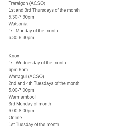
Traralgon (ACSO)
1st and 3rd Thursdays of the month
5.30-7.30pm
Watsonia
1st Monday of the month
6.30-8.30pm
Knox
1st Wednesday of the month
6pm-8pm
Warragul (ACSO)
2nd and 4th Tuesdays of the month
5.00-7.00pm
Warrnambool
3rd Monday of month
6.00-8.00pm
Online
1st Tuesday of the month