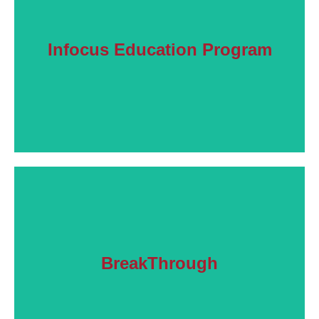
Learn More
Infocus Education Program
friends.
Information and strategies to help families and
Learn More
BreakThrough
Workshops helping families understand addiction.