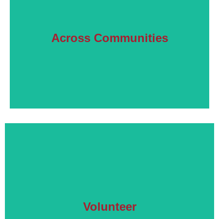
Learn More
Across Communities
Our work with diverse communities.
Read More
Volunteer
How you can help other family members