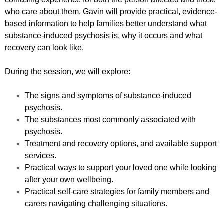
who care about them. Gavin will provide practical, evidence-
based information to help families better understand what
substance-induced psychosis is, why it occurs and what
recovery can look like.
During the session, we will explore:
The signs and symptoms of substance-induced
psychosis.
The substances most commonly associated with
psychosis.
Treatment and recovery options, and available support
services.
Practical ways to support your loved one while looking
after your own wellbeing.
Practical self-care strategies for family members and
carers navigating challenging situations.