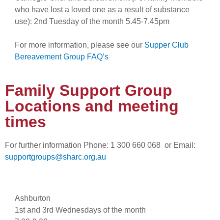
who have lost a loved one as a result of substance
use): 2nd Tuesday of the month 5.45-7.45pm
For more information, please see our
Supper Club
Bereavement Group FAQ’s
Family Support Group
Locations and meeting
times
For further information Phone: 1 300 660 068 or Email:
supportgroups@sharc.org.au
Ashburton
1st and 3rd Wednesdays of the month