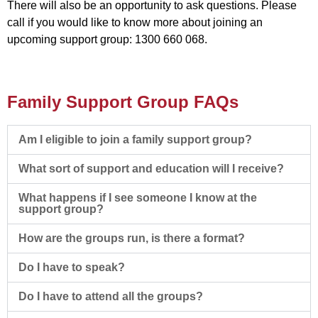
There will also be an opportunity to ask questions. Please
call if you would like to know more about joining an
upcoming support group: 1300 660 068.
Family Support Group FAQs
Am I eligible to join a family support group?
What sort of support and education will I receive?
What happens if I see someone I know at the
support group?
How are the groups run, is there a format?
Do I have to speak?
Do I have to attend all the groups?