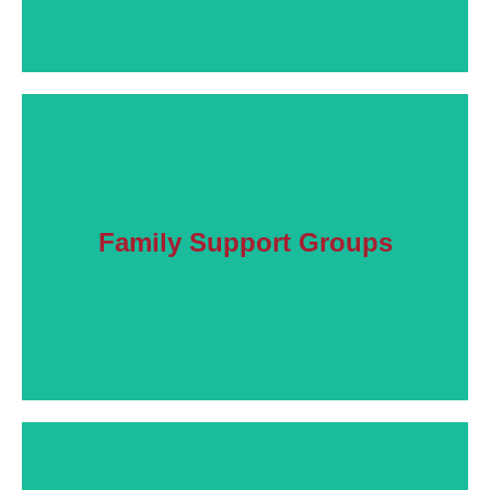
Learn More
Family Support Groups
Connect with others facing the same issues.