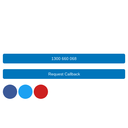
1300 660 068
Request Callback