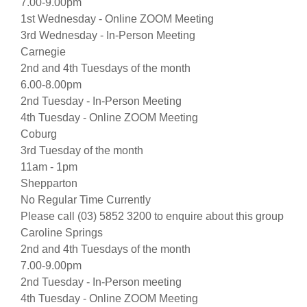
7.00-9.00pm
1st Wednesday - Online ZOOM Meeting
3rd Wednesday - In-Person Meeting
Carnegie
2nd and 4th Tuesdays of the month
6.00-8.00pm
2nd Tuesday - In-Person Meeting
4th Tuesday - Online ZOOM Meeting
Coburg
3rd Tuesday of the month
11am - 1pm
Shepparton
No Regular Time Currently
Please call (03) 5852 3200 to enquire about this group
Caroline Springs
2nd and 4th Tuesdays of the month
7.00-9.00pm
2nd Tuesday - In-Person meeting
4th Tuesday - Online ZOOM Meeting