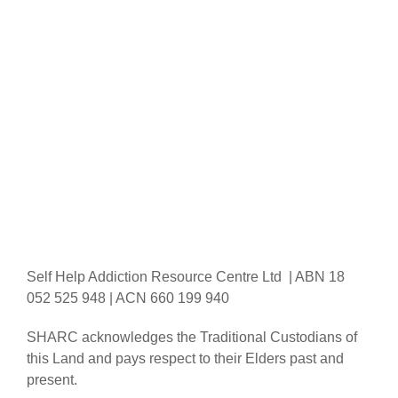
Self Help Addiction Resource Centre Ltd | ABN 18
052 525 948 | ACN 660 199 940
SHARC acknowledges the Traditional Custodians of
this Land and pays respect to their Elders past and
present.