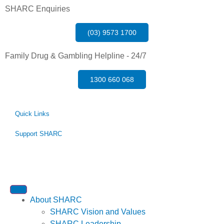
SHARC Enquiries
(03) 9573 1700
Family Drug & Gambling Helpline - 24/7
1300 660 068
Quick Links
Support SHARC
About SHARC
SHARC Vision and Values
SHARC Leadership