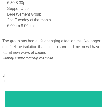
6.30-8.30pm
Supper Club
Bereavement Group
2nd Tuesday of the month
6.00pm-8.00pm
The group has had a life changing effect on me. No longer
I
do I feel the isolation that used to surround me, now I have
u
learnt new ways of coping.
S
Family support group member