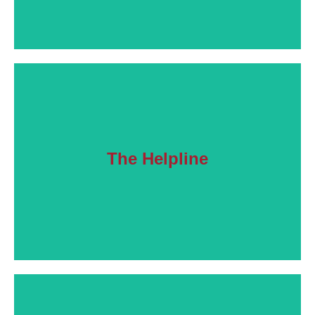
The Helpline