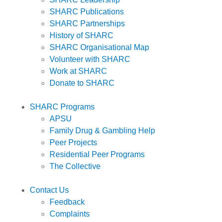
SHARC Publications
SHARC Partnerships
History of SHARC
SHARC Organisational Map
Volunteer with SHARC
Work at SHARC
Donate to SHARC
SHARC Programs
APSU
Family Drug & Gambling Help
Peer Projects
Residential Peer Programs
The Collective
Contact Us
Feedback
Complaints