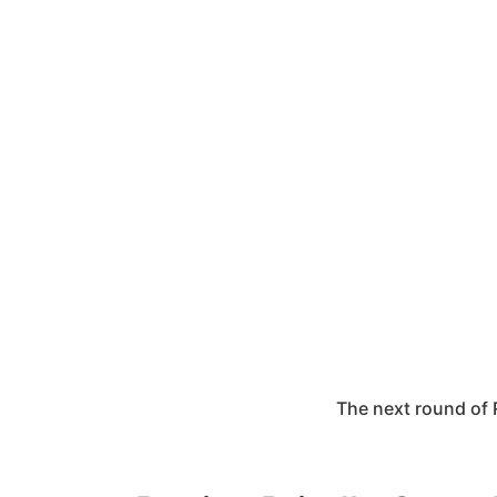
The next round of 