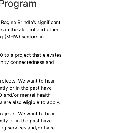
 Program
egina Brindle’s significant
s in the alcohol and other
ng (MHW) sectors in
 to a project that elevates
nity connectedness and
rojects. We want to hear
tly or in the past have
 and/or mental health
are also eligible to apply.
ojects. We want to hear
tly or in the past have
ing services
and/or
have