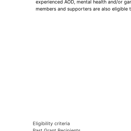
experienced AOD
, mental health and/
or
gam
members and supporters are also eligible t
Eligibility criteria
Past Grant Recipients