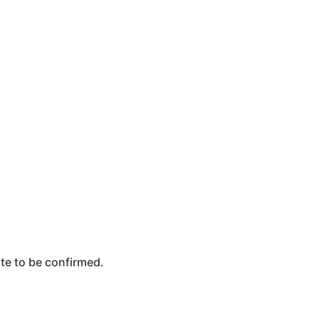
te to be confirmed.