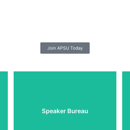
Join APSU Today
Learn More
Speaker Bureau
Supporting you to tell your story