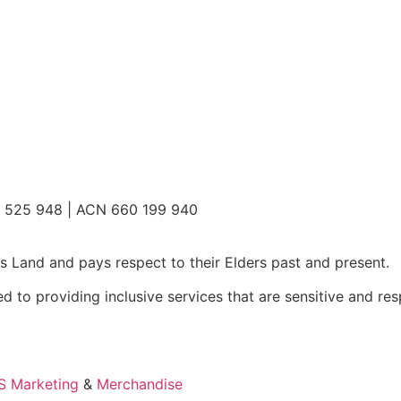
2 525 948 | ACN 660 199 940
 Land and pays respect to their Elders past and present.
 to providing inclusive services that are sensitive and res
 Marketing
&
Merchandise