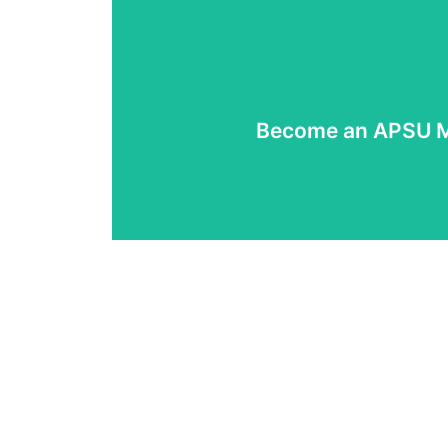
Read More
Become an APSU 
Join APSU now