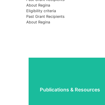
About Regina
Eligibility criteria
Past Grant Recipients
About Regina
Learn More
Publications & Resources
manuals
Research and consultation reports and