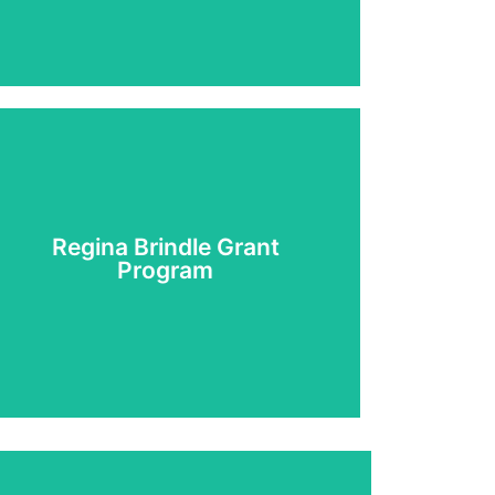
Regina Brindle Grant
Learn More
Program