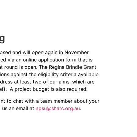
ng
closed and will open again in November
ed via an online application form
that is
nt round is open. The Regina Brindle Grant
s against the eligibility criteria available
dress at least two of our aims, which are
eft. A project budget is also required.
want to chat with a team member about your
d us an email at
apsu@sharc.org.au
.