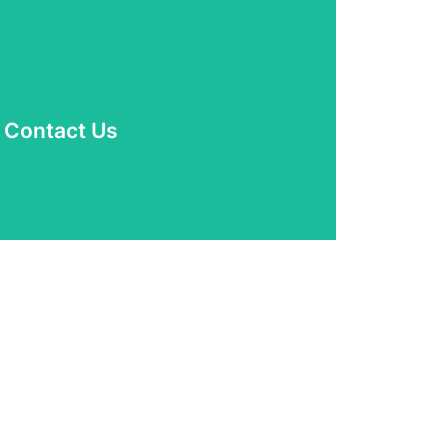
Read More
Contact Us
? Please don't hesitate to contact us.