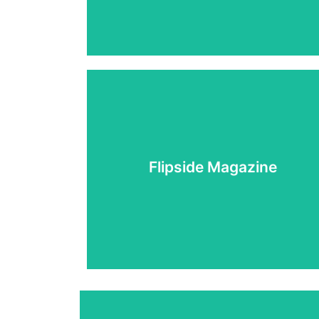
Learn More
Flipside Magazine
community
Articles, stories and artwork from the APSU