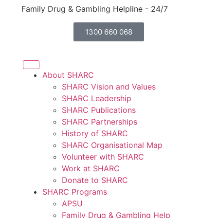
Family Drug & Gambling Helpline - 24/7
1300 660 068
About SHARC
SHARC Vision and Values
SHARC Leadership
SHARC Publications
SHARC Partnerships
History of SHARC
SHARC Organisational Map
Volunteer with SHARC
Work at SHARC
Donate to SHARC
SHARC Programs
APSU
Family Drug & Gambling Help