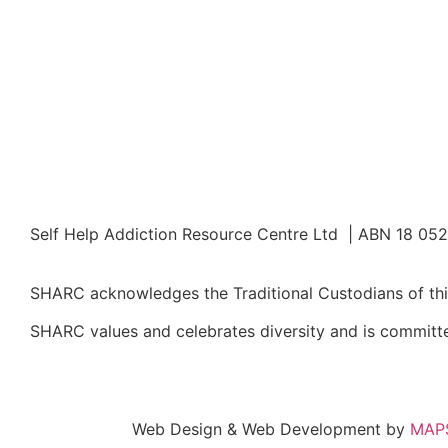
Self Help Addiction Resource Centre Ltd | ABN 18 05
SHARC acknowledges the Traditional Custodians of this
SHARC values and celebrates diversity and is committed
Web Design & Web Development by
MAPS