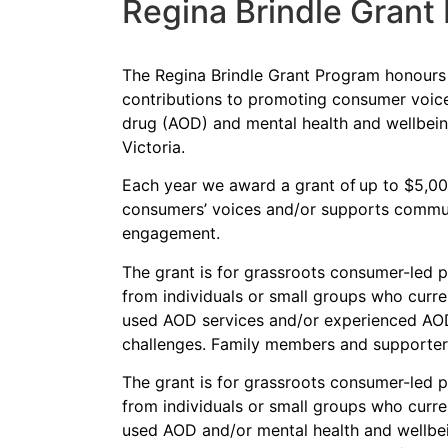
Regina Brindle Grant
The Regina Brindle Grant Program honours R
contributions to promoting consumer voice
drug (AOD) and mental health and wellbei
Victoria.
Each year we award a grant of up to $5,000
consumers’ voices and/or supports commu
engagement.
The grant is for grassroots consumer-led p
from individuals or small groups who curren
used AOD services and/or experienced AOD
challenges. Family members and supporters 
The g
rant is
for
g
rass
roots
consumer-led pr
from individuals or small groups who curren
used AOD
and/or mental health and wellbe