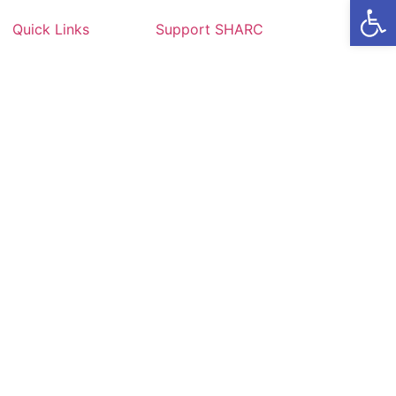
Op
Quick Links
Support SHARC