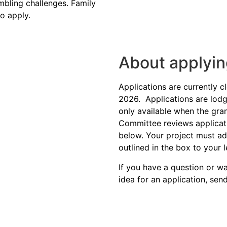
bling
challenges. Family
o apply.
About applyi
Applications are currently 
2026.
Applications are lodg
only available when the gra
Committee reviews application
below. Your project must ad
outlined in the box to your l
If you have a question or 
idea for an application, sen