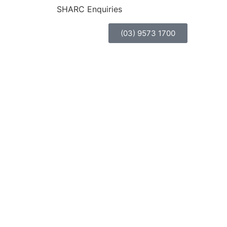
SHARC Enquiries
(03) 9573 1700