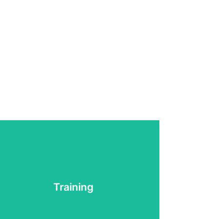
Training
Learn More