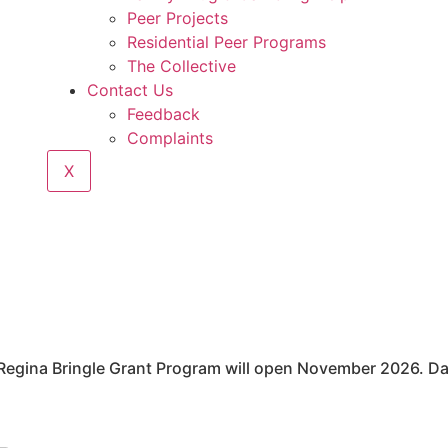
Peer Projects
Residential Peer Programs
The Collective
Contact Us
Feedback
Complaints
X
Regina Bringle Grant Program will open November 2026. Da