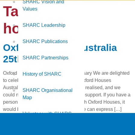
SHARC Vision and
Tag:
oxford
Values
houses
SHARC Leadership
SHARC Publications
Oxford Houses Australia
25th Anniversary
SHARC Partnerships
Oxford Houses Australia 25th Anniversary We are delighted
History of SHARC
to celebrate the 25th Anniversary of Oxford Houses
Australia. Another milestone has been realised, and we
SHARC Organisational
could not have reached it without your support. If you have a
Map
personal connection or experience with Oxford Houses, it
would be terrific to see you there so we can express […]
Volunteer with SHARC
Work at SHARC