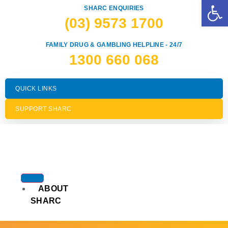
Op
SHARC ENQUIRIES
(03) 9573 1700
FAMILY DRUG & GAMBLING HELPLINE - 24/7
1300 660 068
QUICK LINKS
SUPPORT SHARC
ABOUT
SHARC