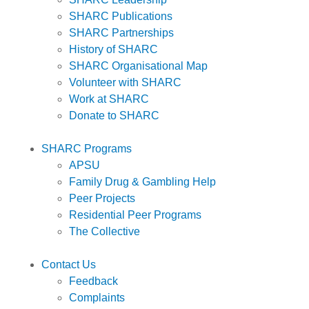
SHARC Publications
SHARC Partnerships
History of SHARC
SHARC Organisational Map
Volunteer with SHARC
Work at SHARC
Donate to SHARC
SHARC Programs
APSU
Family Drug & Gambling Help
Peer Projects
Residential Peer Programs
The Collective
Contact Us
Feedback
Complaints