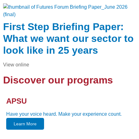
First Step Briefing Paper:
What we want our sector to
look like in 25 years
View online
Discover our programs
APSU
Have your voice heard. Make your experience count.
Learn More