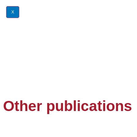
X
Other publications