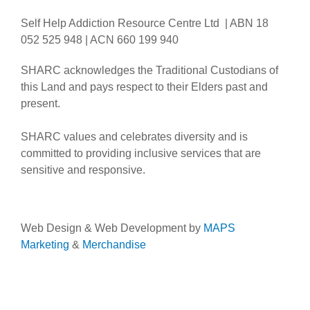
Self Help Addiction Resource Centre Ltd | ABN 18
052 525 948 | ACN 660 199 940
SHARC acknowledges the Traditional Custodians of
this Land and pays respect to their Elders past and
present.
SHARC values and celebrates diversity and is
committed to providing inclusive services that are
sensitive and responsive.
Web Design & Web Development by
MAPS
Marketing
&
Merchandise