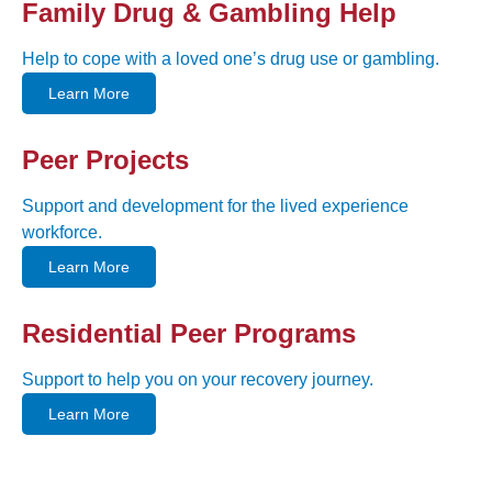
Family Drug & Gambling Help
Help to cope with a loved one’s drug use or gambling.
Learn More
Peer Projects
Support and development for the lived experience
workforce.
Learn More
Residential Peer Programs
Support to help you on your recovery journey.
Learn More