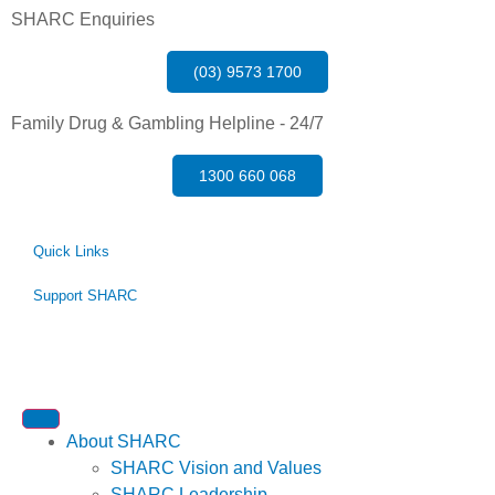
SHARC Enquiries
(03) 9573 1700
Family Drug & Gambling Helpline - 24/7
1300 660 068
Quick Links
Support SHARC
About SHARC
SHARC Vision and Values
SHARC Leadership